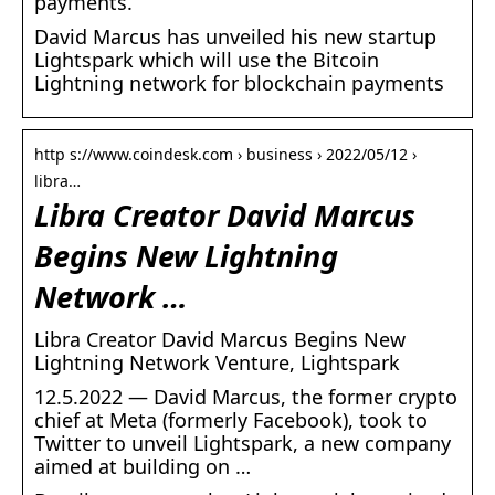
payments.
David Marcus has unveiled his new startup
Lightspark which will use the Bitcoin
Lightning network for blockchain payments
http s://www.coindesk.com › business › 2022/05/12 ›
libra…
Libra Creator David Marcus
Begins New Lightning
Network …
Libra Creator David Marcus Begins New
Lightning Network Venture, Lightspark
12.5.2022 — David Marcus, the former crypto
chief at Meta (formerly Facebook), took to
Twitter to unveil Lightspark, a new company
aimed at building on …