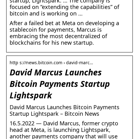
startup, Lightspark. … The company is
focused on “extending the capabilities” of
bitcoin and is working on …
After a failed bet at Meta on developing a
stablecoin for payments, Marcus is
embracing the most decentralized of
blockchains for his new startup.
http s://news.bitcoin.com › david-marc…
David Marcus Launches
Bitcoin Payments Startup
Lightspark
David Marcus Launches Bitcoin Payments
Startup Lightspark – Bitcoin News
16.5.2022 — David Marcus, former crypto
head at Meta, is launching Lightspark,
another payments company that will use