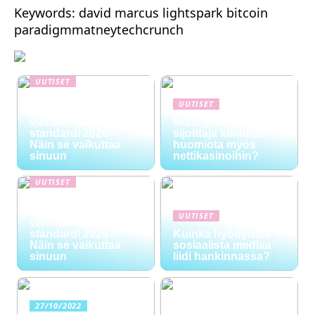
Keywords: david marcus lightspark bitcoin
paradigmmatneytechcrunch
UUTISET
NYT TAPAHTUI:
UUTISET
Digitaalinen talous ja
viihteen uusi
Miksi yhä useampi
standardi 2026 –
sijoittaja kiinnittää
Näin se vaikuttaa
huomiota myös
sinuun
nettikasinoihin?
UUTISET
NYT TAPAHTUI:
Digitaalinen talous ja
UUTISET
viihteen uusi
standardi 2026 –
Kuinka hyödyntää
Näin se vaikuttaa
sosiaalista mediaa
sinuun
liidi hankinnassa?
27/10/2022