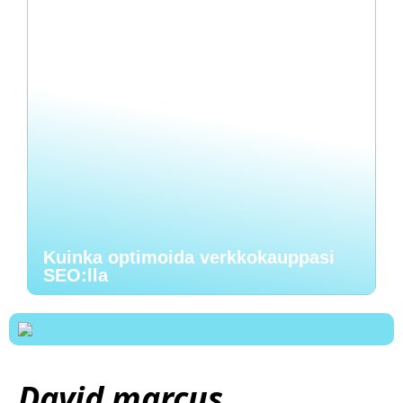
Kuinka optimoida verkkokauppasi
SEO:lla
David marcus