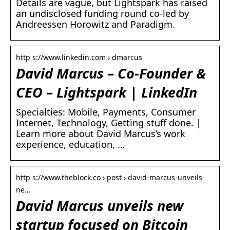
Details are vague, but Lightspark has raised
an undisclosed funding round co-led by
Andreessen Horowitz and Paradigm.
http s://www.linkedin.com › dmarcus
David Marcus – Co-Founder &
CEO – Lightspark | LinkedIn
Specialties: Mobile, Payments, Consumer
Internet, Technology, Getting stuff done. |
Learn more about David Marcus’s work
experience, education, …
http s://www.theblock.co › post › david-marcus-unveils-
ne…
David Marcus unveils new
startup focused on Bitcoin