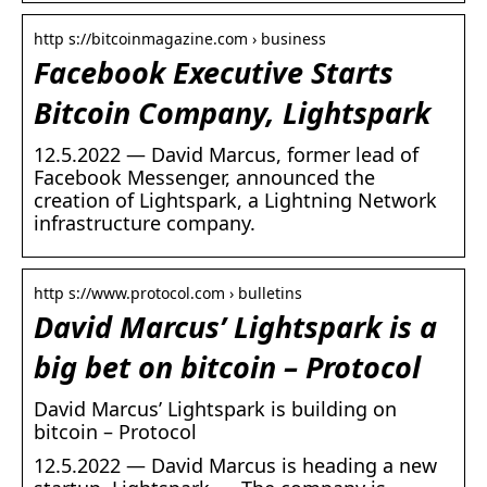
http s://bitcoinmagazine.com › business
Facebook Executive Starts
Bitcoin Company, Lightspark
12.5.2022 — David Marcus, former lead of
Facebook Messenger, announced the
creation of Lightspark, a Lightning Network
infrastructure company.
http s://www.protocol.com › bulletins
David Marcus’ Lightspark is a
big bet on bitcoin – Protocol
David Marcus’ Lightspark is building on
bitcoin – Protocol
12.5.2022 — David Marcus is heading a new