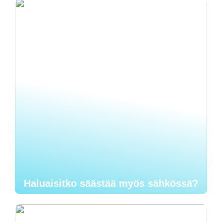
Haluaisitko säästää myös sähkössä?