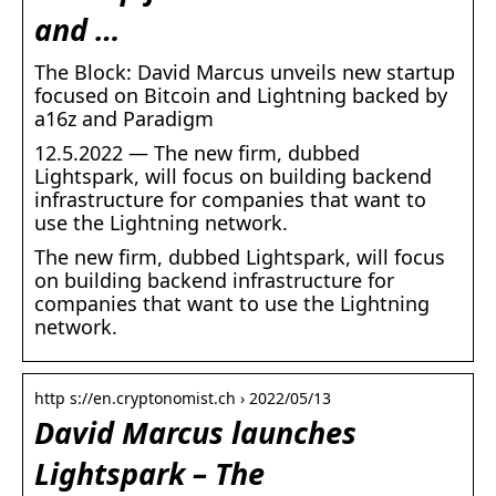
and …
The Block: David Marcus unveils new startup
focused on Bitcoin and Lightning backed by
a16z and Paradigm
12.5.2022 — The new firm, dubbed
Lightspark, will focus on building backend
infrastructure for companies that want to
use the Lightning network.
The new firm, dubbed Lightspark, will focus
on building backend infrastructure for
companies that want to use the Lightning
network.
http s://en.cryptonomist.ch › 2022/05/13
David Marcus launches
Lightspark – The