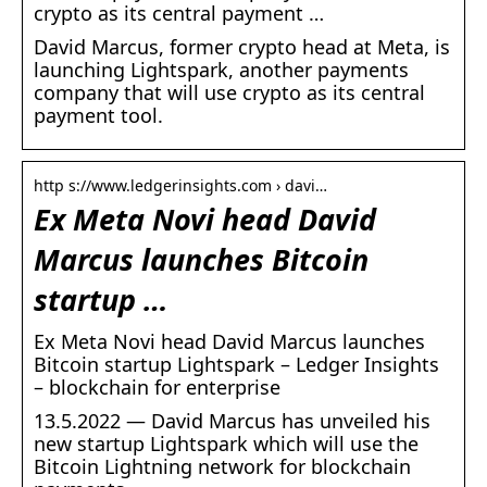
crypto as its central payment …
David Marcus, former crypto head at Meta, is
launching Lightspark, another payments
company that will use crypto as its central
payment tool.
http s://www.ledgerinsights.com › davi…
Ex Meta Novi head David
Marcus launches Bitcoin
startup …
Ex Meta Novi head David Marcus launches
Bitcoin startup Lightspark – Ledger Insights
– blockchain for enterprise
13.5.2022 — David Marcus has unveiled his
new startup Lightspark which will use the
Bitcoin Lightning network for blockchain