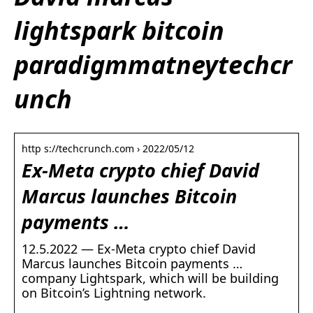
lightspark bitcoin
paradigmmatneytechcr
unch
http s://techcrunch.com › 2022/05/12
Ex-Meta crypto chief David
Marcus launches Bitcoin
payments …
12.5.2022 — Ex-Meta crypto chief David
Marcus launches Bitcoin payments …
company Lightspark, which will be building
on Bitcoin’s Lightning network.