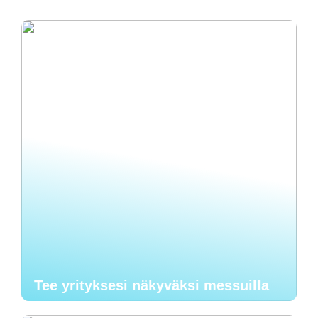
Tee yrityksesi näkyväksi messuilla