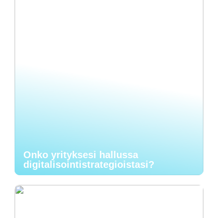
Onko yrityksesi hallussa
digitalisointistrategioistasi?