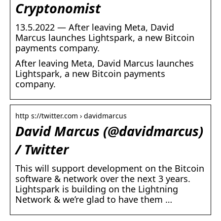
Cryptonomist
13.5.2022 — After leaving Meta, David
Marcus launches Lightspark, a new Bitcoin
payments company.
After leaving Meta, David Marcus launches
Lightspark, a new Bitcoin payments
company.
http s://twitter.com › davidmarcus
David Marcus (@davidmarcus)
/ Twitter
This will support development on the Bitcoin
software & network over the next 3 years.
Lightspark is building on the Lightning
Network & we’re glad to have them …