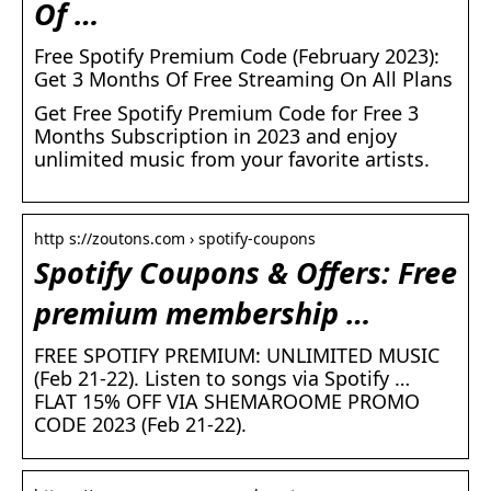
Of …
Free Spotify Premium Code (February 2023):
Get 3 Months Of Free Streaming On All Plans
Get Free Spotify Premium Code for Free 3
Months Subscription in 2023 and enjoy
unlimited music from your favorite artists.
http s://zoutons.com › spotify-coupons
Spotify Coupons & Offers: Free
premium membership …
FREE SPOTIFY PREMIUM: UNLIMITED MUSIC
(Feb 21-22). Listen to songs via Spotify …
FLAT 15% OFF VIA SHEMAROOME PROMO
CODE 2023 (Feb 21-22).