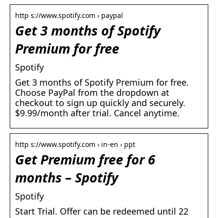
http s://www.spotify.com › paypal
Get 3 months of Spotify
Premium for free
Spotify
Get 3 months of Spotify Premium for free.
Choose PayPal from the dropdown at
checkout to sign up quickly and securely.
$9.99/month after trial. Cancel anytime.
http s://www.spotify.com › in-en › ppt
Get Premium free for 6
months – Spotify
Spotify
Start Trial. Offer can be redeemed until 22