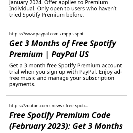
January 2024. Offer applies to Premium
Individual. Only open to users who haven’t
tried Spotify Premium before.
http s://www.paypal.com › mpp › spot…
Get 3 Months of Free Spotify
Premium | PayPal US
Get a 3 month free Spotify Premium account
trial when you sign up with PayPal. Enjoy ad-
free music and manage your subscription
payments.
http s://zouton.com › news › free-spoti…
Free Spotify Premium Code
(February 2023): Get 3 Months