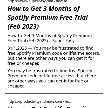
http s://www.supereasy.com › how-to-…
How to Get 3 Months of
Spotify Premium Free Trial
(Feb 2023)
How to Get 3 Months of Spotify Premium
Free Trial (Feb 2023) – Super Easy
31.1.2023 — You may be frustrated to find
free Spotify Premium code or lifetime access,
but there are other ways you can get it for
free or cheaper.
You may be frustrated to find free Spotify
Premium code or lifetime access, but there
are other ways you can get it for free or
cheaper.
http s://productivityandmore.com › ho…