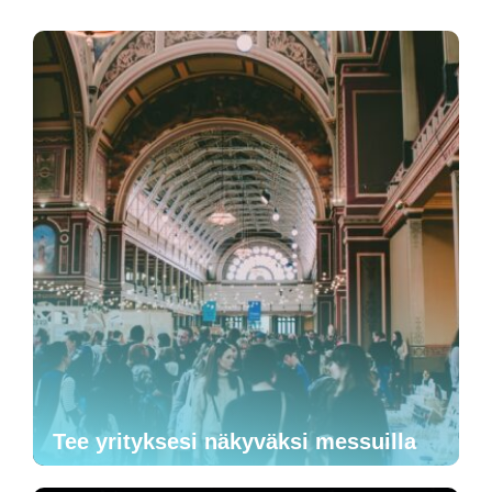
Tee yrityksesi näkyväksi messuilla