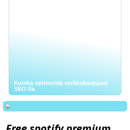
Kuinka optimoida verkkokauppasi
SEO:lla
Free spotify premium