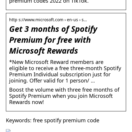
premium codes 2022 on TikTok.
http s://www.microsoft.com › en-us › s…
Get 3 months of Spotify
Premium for free with
Microsoft Rewards
*New Microsoft Reward members are
eligible to receive a free three-month Spotify
Premium Individual subscription just for
joining. Offer valid for 1 person/ …
Boost the volume with three free months of
Spotify Premium when you join Microsoft
Rewards now!
Keywords: free spotify premium code