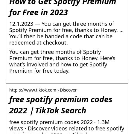
How to Get Spotify Premium
for Free in 2023
12.1.2023 — You can get three months of
Spotify Premium for free, thanks to Honey. …
You’ll then be handed a code that can be
redeemed at checkout.
You can get three months of Spotify
Premium for free, thanks to Honey. Here’s
what’s involved and how to get Spotify
Premium for free today.
http s://www.tiktok.com › Discover
free spotify premium codes
2022｜TikTok Search
free spotify premium codes 2022 · 1.3M
views · Discover videos related to free spotify