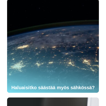
Haluaisitko säästää myös sähkössä?