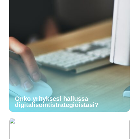
Onko yrityksesi hallussa
digitalisointistrategioistasi?