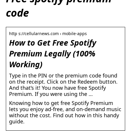
code
http s://cellularnews.com › mobile-apps
How to Get Free Spotify
Premium Legally (100%
Working)
Type in the PIN or the premium code found
on the receipt. Click on the Redeem button.
And that’s it! You now have free Spotify
Premium. If you were using the …
Knowing how to get free Spotify Premium
lets you enjoy ad-free, and on-demand music
without the cost. Find out how in this handy
guide.