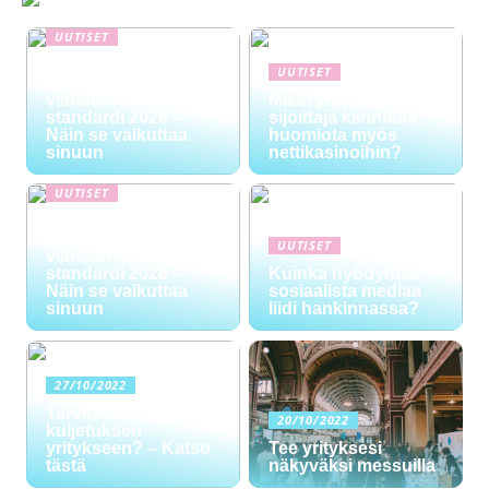
UUTISET
NYT TAPAHTUI:
UUTISET
Digitaalinen talous ja
viihteen uusi
Miksi yhä useampi
standardi 2026 –
sijoittaja kiinnittää
Näin se vaikuttaa
huomiota myös
sinuun
nettikasinoihin?
UUTISET
NYT TAPAHTUI:
Digitaalinen talous ja
UUTISET
viihteen uusi
standardi 2026 –
Kuinka hyödyntää
Näin se vaikuttaa
sosiaalista mediaa
sinuun
liidi hankinnassa?
27/10/2022
Tarvitsetko
20/10/2022
kuljetuksen
yritykseen? – Katso
Tee yrityksesi
tästä
näkyväksi messuilla