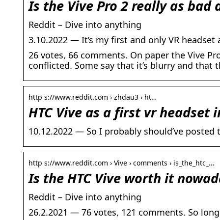
Is the Vive Pro 2 really as bad
Reddit – Dive into anything
3.10.2022 — It’s my first and only VR headset a
26 votes, 66 comments. On paper the Vive Pro
conflicted. Some say that it’s blurry and that 
http s://www.reddit.com › zhdau3 › ht…
HTC Vive as a first vr headset i
10.12.2022 — So I probably should’ve posted t
http s://www.reddit.com › Vive › comments › is_the_htc_…
Is the HTC Vive worth it nowad
Reddit – Dive into anything
26.2.2021 — 76 votes, 121 comments. So long 