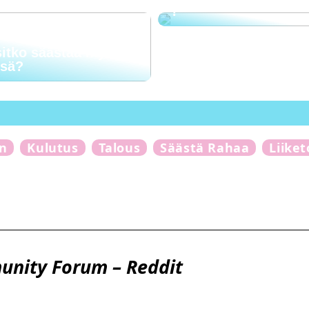
?
sitko säästää myös
ssä?
n
Kulutus
Talous
Säästä Rahaa
Liike
munity Forum – Reddit