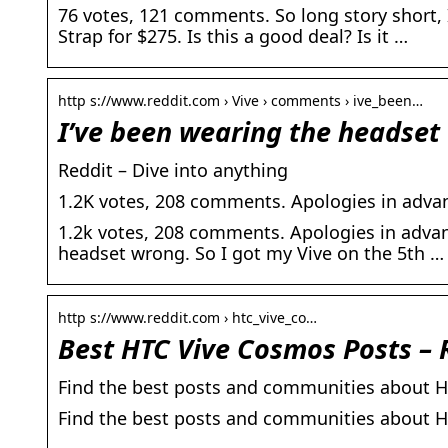
76 votes, 121 comments. So long story short, 
Strap for $275. Is this a good deal? Is it …
http s://www.reddit.com › Vive › comments › ive_been…
I’ve been wearing the headset 
Reddit – Dive into anything
1.2K votes, 208 comments. Apologies in advan
1.2k votes, 208 comments. Apologies in advanc
headset wrong. So I got my Vive on the 5th …
http s://www.reddit.com › htc_vive_co…
Best HTC Vive Cosmos Posts – 
Find the best posts and communities about H
Find the best posts and communities about 