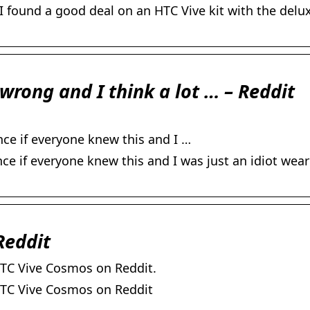
I found a good deal on an HTC Vive kit with the delu
wrong and I think a lot … – Reddit
ce if everyone knew this and I …
e if everyone knew this and I was just an idiot wear
Reddit
TC Vive Cosmos on Reddit.
HTC Vive Cosmos on Reddit