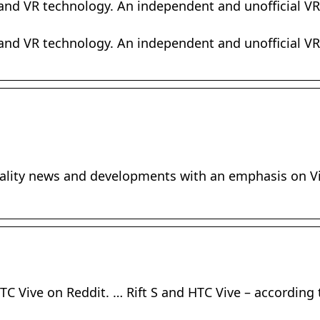
s and VR technology. An independent and unofficial VR
s and VR technology. An independent and unofficial VR
l Reality news and developments with an emphasis on V
…
C Vive on Reddit. … Rift S and HTC Vive – according 