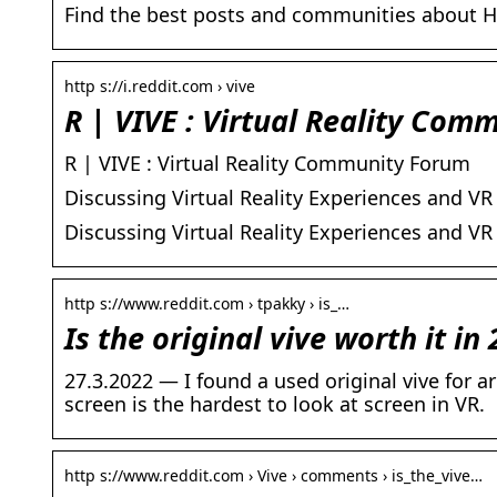
Find the best posts and communities about H
http s://i.reddit.com › vive
R | VIVE : Virtual Reality Com
R | VIVE : Virtual Reality Community Forum
Discussing Virtual Reality Experiences and VR
Discussing Virtual Reality Experiences and VR
http s://www.reddit.com › tpakky › is_…
Is the original vive worth it in 
27.3.2022 — I found a used original vive for a
screen is the hardest to look at screen in VR.
http s://www.reddit.com › Vive › comments › is_the_vive…