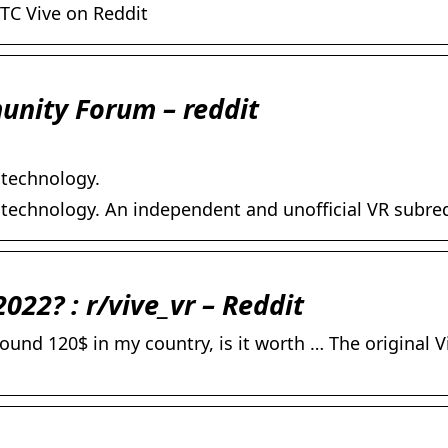
TC Vive on Reddit
munity Forum – reddit
 technology.
 technology. An independent and unofficial VR subred
2022? : r/vive_vr – Reddit
round 120$ in my country, is it worth … The original V