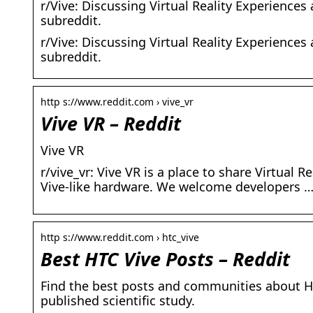
r/Vive: Discussing Virtual Reality Experience
subreddit.
r/Vive: Discussing Virtual Reality Experience
subreddit.
http s://www.reddit.com › vive_vr
Vive VR – Reddit
Vive VR
r/vive_vr: Vive VR is a place to share Virtua
Vive-like hardware. We welcome developers 
http s://www.reddit.com › htc_vive
Best HTC Vive Posts – Reddit
Find the best posts and communities about HT
published scientific study.