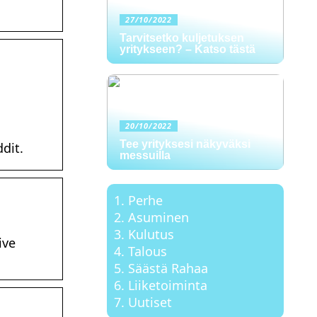
27/10/2022
Tarvitsetko kuljetuksen
yritykseen? – Katso tästä
20/10/2022
Tee yrityksesi näkyväksi
dit.
messuilla
Perhe
Asuminen
Kulutus
ive
Talous
Säästä Rahaa
Liiketoiminta
Uutiset