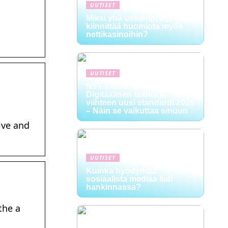
UUTISET
Miksi yhä useampi sijoittaja
kiinnittää huomiota myös
nettikasinoihin?
UUTISET
NYT TAPAHTUI:
Digitaalinen talous ja
viihteen uusi standardi 2026
– Näin se vaikuttaa sinuun
ive and
UUTISET
Kuinka hyödyntää
sosiaalista mediaa liidi
hankinnassa?
the a