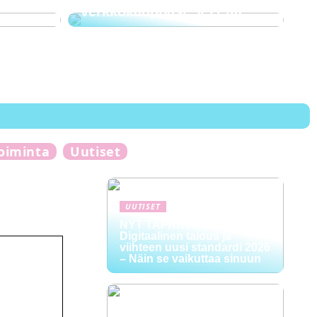
verkkokauppasi SEO:lla
toiminta
Uutiset
UUTISET
NYT TAPAHTUI:
Digitaalinen talous ja
viihteen uusi standardi 2026
– Näin se vaikuttaa sinuun