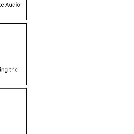
xe Audio
ing the