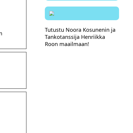
Tutustu Noora Kosunenin ja
m
Tankotanssija Henriikka
Roon maailmaan!