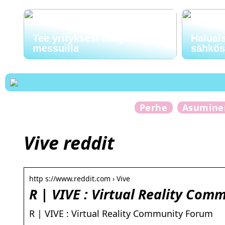
Tee yrityksesi näkyväksi
Haluai
messuilla
sähkö
Perhe
Asumine
Vive reddit
http s://www.reddit.com › Vive
R | VIVE : Virtual Reality Com
R | VIVE : Virtual Reality Community Forum