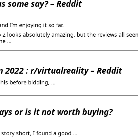
 as some say? – Reddit
nd I’m enjoying it so far.
 2 looks absolutely amazing, but the reviews all see
the …
n 2022 : r/virtualreality – Reddit
his before bidding, …
ays or is it not worth buying?
story short, I found a good …