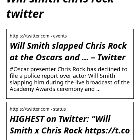
twitter
http s://twitter.com › events
Will Smith slapped Chris Rock
at the Oscars and … – Twitter
#Oscar presenter Chris Rock has declined to
file a police report over actor Will Smith
slapping him during the live broadcast of the
Academy Awards ceremony and …
http s://twitter.com › status
HIGHEST on Twitter: “Will
Smith x Chris Rock https://t.co