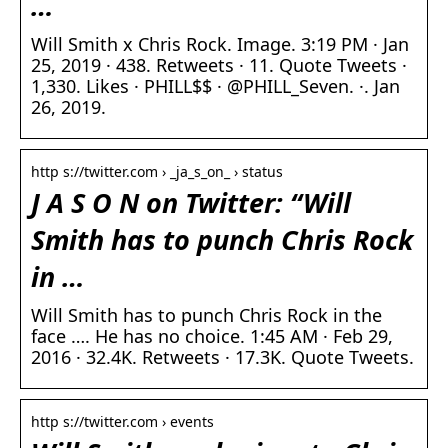
…
Will Smith x Chris Rock. Image. 3:19 PM · Jan
25, 2019 · 438. Retweets · 11. Quote Tweets ·
1,330. Likes · PHILL$$ · @PHILL_Seven. ·. Jan
26, 2019.
http s://twitter.com › _ja_s_on_ › status
J A S O N on Twitter: “Will
Smith has to punch Chris Rock
in …
Will Smith has to punch Chris Rock in the
face …. He has no choice. 1:45 AM · Feb 29,
2016 · 32.4K. Retweets · 17.3K. Quote Tweets.
http s://twitter.com › events