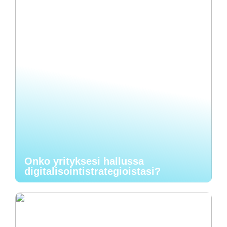
Onko yrityksesi hallussa
digitalisointistrategioistasi?