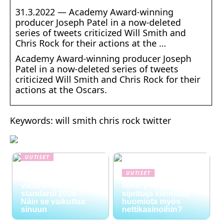
31.3.2022 — Academy Award-winning
producer Joseph Patel in a now-deleted
series of tweets criticized Will Smith and
Chris Rock for their actions at the …
Academy Award-winning producer Joseph
Patel in a now-deleted series of tweets
criticized Will Smith and Chris Rock for their
actions at the Oscars.
Keywords: will smith chris rock twitter
UUTISET
NYT TAPAHTUI:
UUTISET
Digitaalinen talous ja
viihteen uusi
Miksi yhä useampi
standardi 2026 –
sijoittaja kiinnittää
Näin se vaikuttaa
huomiota myös
sinuun
nettikasinoihin?