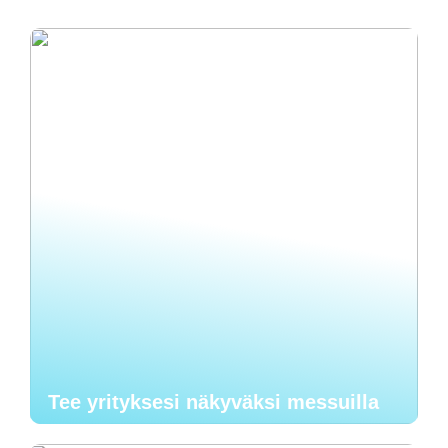
Tee yrityksesi näkyväksi messuilla