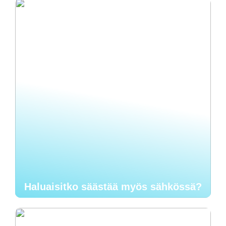
Haluaisitko säästää myös sähkössä?