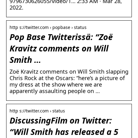
9796730626055/video/1… 2:33 AM · Mar 28,
2022.
http s://twitter.com › popbase › status
Pop Base Twitterissä: “Zoë
Kravitz comments on Will
Smith …
Zoë Kravitz comments on Will Smith slapping
Chris Rock at the Oscars: “here’s a picture of
my dress at the show where we are
apparently assaulting people on …
http s://twitter.com › status
DiscussingFilm on Twitter:
“Will Smith has released a 5