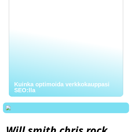
Kuinka optimoida verkkokauppasi
SEO:lla
Will smith chris rock