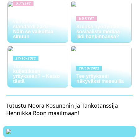
UUTISET
NYT TAPAHTUI:
Digitaalinen talous ja
UUTISET
viihteen uusi
standardi 2026 –
Kuinka hyödyntää
Näin se vaikuttaa
sosiaalista mediaa
sinuun
liidi hankinnassa?
27/10/2022
Tarvitsetko
20/10/2022
kuljetuksen
yritykseen? – Katso
Tee yrityksesi
tästä
näkyväksi messuilla
Tutustu Noora Kosunenin ja Tankotanssija
Henriikka Roon maailmaan!