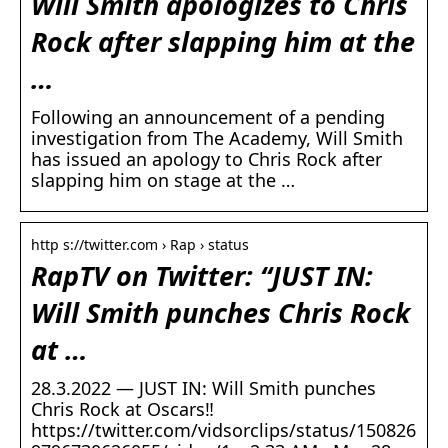
Will Smith apologizes to Chris
Rock after slapping him at the
…
Following an announcement of a pending
investigation from The Academy, Will Smith
has issued an apology to Chris Rock after
slapping him on stage at the …
http s://twitter.com › Rap › status
RapTV on Twitter: “JUST IN:
Will Smith punches Chris Rock
at …
28.3.2022 — JUST IN: Will Smith punches
Chris Rock at Oscars‼️
https://twitter.com/vidsorclips/status/150826