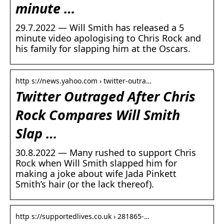
minute …
29.7.2022 — Will Smith has released a 5
minute video apologising to Chris Rock and
his family for slapping him at the Oscars.
http s://news.yahoo.com › twitter-outra…
Twitter Outraged After Chris
Rock Compares Will Smith
Slap …
30.8.2022 — Many rushed to support Chris
Rock when Will Smith slapped him for
making a joke about wife Jada Pinkett
Smith’s hair (or the lack thereof).
http s://supportedlives.co.uk › 281865-…