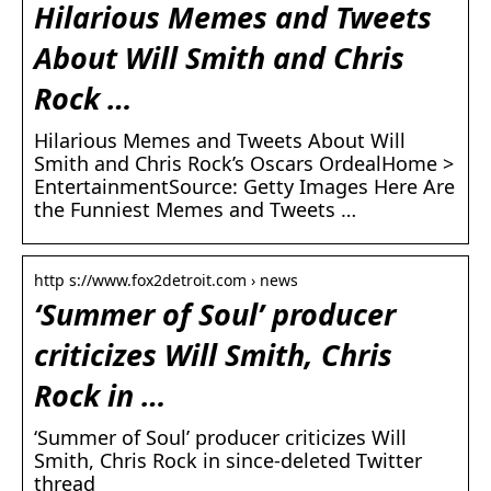
Hilarious Memes and Tweets
About Will Smith and Chris
Rock …
Hilarious Memes and Tweets About Will
Smith and Chris Rock’s Oscars OrdealHome >
EntertainmentSource: Getty Images Here Are
the Funniest Memes and Tweets …
http s://www.fox2detroit.com › news
‘Summer of Soul’ producer
criticizes Will Smith, Chris
Rock in …
‘Summer of Soul’ producer criticizes Will
Smith, Chris Rock in since-deleted Twitter
thread