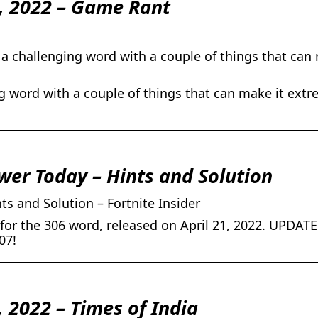
1, 2022 – Game Rant
 a challenging word with a couple of things that can
ng word with a couple of things that can make it extr
swer Today – Hints and Solution
ts and Solution – Fortnite Insider
or the 306 word, released on April 21, 2022. UPDATE:
07!
, 2022 – Times of India