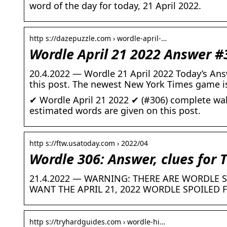
word of the day for today, 21 April 2022.
http s://dazepuzzle.com › wordle-april-…
Wordle April 21 2022 Answer #
20.4.2022 — Wordle 21 April 2022 Today’s Ans
this post. The newest New York Times game i
✔ Wordle April 21 2022 ✔ (#306) complete wal
estimated words are given on this post.
http s://ftw.usatoday.com › 2022/04
Wordle 306: Answer, clues for 
21.4.2022 — WARNING: THERE ARE WORDLE S
WANT THE APRIL 21, 2022 WORDLE SPOILED 
http s://tryhardguides.com › wordle-hi…