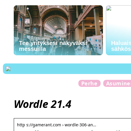
Tee yrityksesi näkyväksi
Haluai
messuilla
sähkö
Perhe
Asumine
Wordle 21.4
http s://gamerant.com › wordle-306-an…