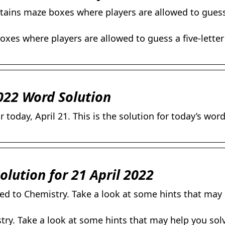
tains maze boxes where players are allowed to guess 
xes where players are allowed to guess a five-letter
022 Word Solution
today, April 21. This is the solution for today’s wor
olution for 21 April 2022
ted to Chemistry. Take a look at some hints that may
stry. Take a look at some hints that may help you sol