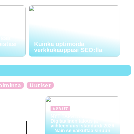
ussa
oistasi
Kuinka optimoida
verkkokauppasi SEO:lla
toiminta
Uutiset
UUTISET
NYT TAPAHTUI:
Digitaalinen talous ja
viihteen uusi standardi 2026
– Näin se vaikuttaa sinuun