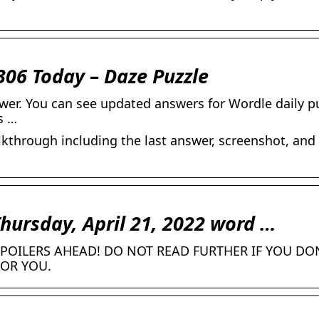
306 Today – Daze Puzzle
wer. You can see updated answers for Wordle daily p
s …
kthrough including the last answer, screenshot, and
Thursday, April 21, 2022 word …
POILERS AHEAD! DO NOT READ FURTHER IF YOU DO
FOR YOU.