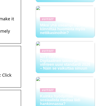
 make it
UUTISET
Miksi yhä useampi sijoittaja
kiinnittää huomiota myös
emely
nettikasinoihin?
UUTISET
NYT TAPAHTUI:
Digitaalinen talous ja
viihteen uusi standardi 2026
– Näin se vaikuttaa sinuun
 Click
UUTISET
Kuinka hyödyntää
sosiaalista mediaa liidi
hankinnassa?