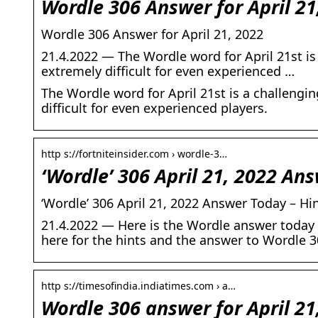
Wordle 306 Answer for April 2
Wordle 306 Answer for April 21, 2022
21.4.2022 — The Wordle word for April 21st is
extremely difficult for even experienced …
The Wordle word for April 21st is a challengi
difficult for even experienced players.
http s://fortniteinsider.com › wordle-3…
‘Wordle’ 306 April 21, 2022 An
‘Wordle’ 306 April 21, 2022 Answer Today – Hin
21.4.2022 — Here is the Wordle answer today f
here for the hints and the answer to Wordle 3
http s://timesofindia.indiatimes.com › a…
Wordle 306 answer for April 21