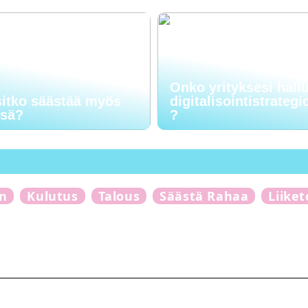
Onko yrityksesi hall
sitko säästää myös
digitalisointistrategi
ssä?
?
n
Kulutus
Talous
Säästä Rahaa
Liike