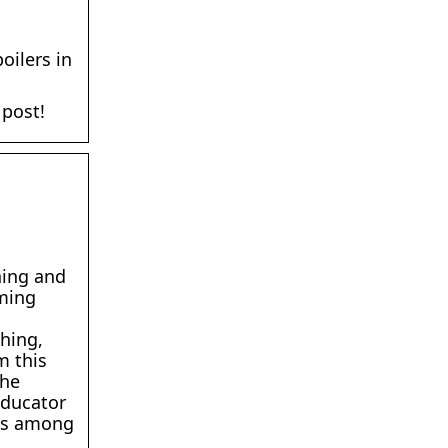
oilers in
 post!
ning and
rming
hing,
m this
the
educator
ips among