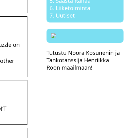
Säästä Rahaa
Liiketoiminta
Uutiset
uzzle on
Tutustu Noora Kosunenin ja
Tankotanssija Henriikka
 other
Roon maailmaan!
N’T