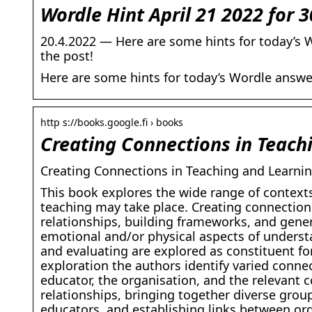
Wordle Hint April 21 2022 for 3
20.4.2022 — Here are some hints for today’s W
the post!
Here are some hints for today’s Wordle answer
http s://books.google.fi › books
Creating Connections in Teach
Creating Connections in Teaching and Learnin
This book explores the wide range of contexts
teaching may take place. Creating connection
relationships, building frameworks, and gener
emotional and/or physical aspects of underst
and evaluating are explored as constituent for
exploration the authors identify varied conne
educator, the organisation, and the relevant 
relationships, bringing together diverse gro
educators, and establishing links between or