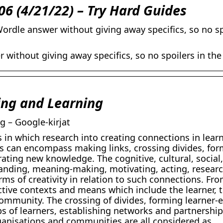
06 (4/21/22) – Try Hard Guides
ordle answer without giving away specifics, so no sp
 without giving away specifics, so no spoilers in the
ing and Learning
g – Google-kirjat
 in which research into creating connections in lear
s can encompass making links, crossing divides, fo
ating new knowledge. The cognitive, cultural, social,
anding, meaning-making, motivating, acting, researc
ms of creativity in relation to such connections. Fro
ctive contexts and means which include the learner, 
community. The crossing of divides, forming learner-
ups of learners, establishing networks and partnersh
ganisations and communities are all considered as