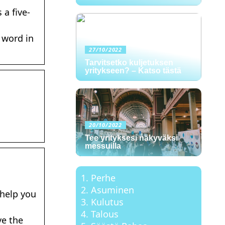
a five-
 word in
27/10/2022
Tarvitsetko kuljetuksen
yritykseen? – Katso tästä
d
20/10/2022
Tee yrityksesi näkyväksi
messuilla
Perhe
Asuminen
 help you
Kulutus
Talous
ve the