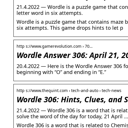
21.4.2022 — Wordle is a puzzle game that con
letter word in six attempts.
Wordle is a puzzle game that contains maze bo
six attempts. This game drops hints to let p
http s://www.gamerevolution.com › 70…
Wordle Answer 306: April 21, 2
20.4.2022 — Here is the Wordle Answer 306 for 
beginning with “O” and ending in “E.”
http s://www.thequint.com › tech-and-auto › tech-news
Wordle 306: Hints, Clues, and S
21.4.2022 — Wordle 306 is a word that is rela
solve the word of the day for today, 21 April …
Wordle 306 is a word that is related to Chemi